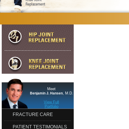
Meet
, M.D.
Benjamin J. Hansen
View Full
Portfolio
FRACTURE CARE
PATIENT TESTIMONIALS