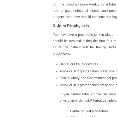
thin the blood is) twice weekly for a tota
risk for gastrointestinal bleeds, and pro
surgery, then they should continue this be
3. Joint Prophylaxis
You now have a prosthetic joint in place. 
should be avoided during the first four mon
future the patient will be having invas
prophylaxis.
Dental or Oral procedures
Amoxicillin 2 grams taken orally one h
Genitourinary and Gastrointestinal pr
Amoxicillin 2 grams taken orally one h
If you cannot take Amoxicillin becau
physician or dentist.Alternative antibi
Dental or Oral procedures