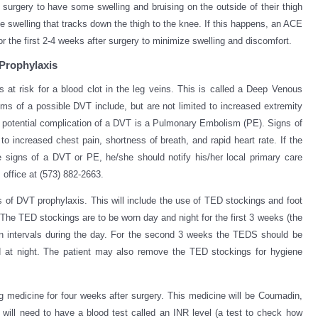
 surgery to have some swelling and bruising on the outside of their thigh
 swelling that tracks down the thigh to the knee. If this happens, an ACE
 the first 2-4 weeks after surgery to minimize swelling and discomfort.
Prophylaxis
is at risk for a blood clot in the leg veins. This is called a Deep Venous
 of a possible DVT include, but are not limited to increased extremity
A potential complication of a DVT is a Pulmonary Embolism (PE). Signs of
 to increased chest pain, shortness of breath, and rapid heart rate. If the
e signs of a DVT or PE, he/she should notify his/her local primary care
office at (573) 882-2663.
eks of DVT prophylaxis. This will include the use of TED stockings and foot
 The TED stockings are to be worn day and night for the first 3 weeks (the
n intervals during the day. For the second 3 weeks the TEDS should be
 at night. The patient may also remove the TED stockings for hygiene
ng medicine for four weeks after surgery. This medicine will be Coumadin,
 will need to have a blood test called an INR level (a test to check how