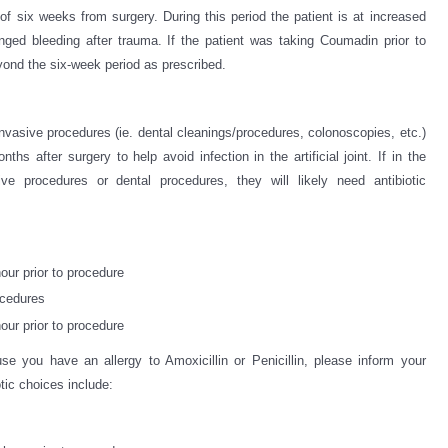
l of six weeks from surgery. During this period the patient is at increased
longed bleeding after trauma. If the patient was taking Coumadin prior to
yond the six-week period as prescribed.
Invasive procedures (ie. dental cleanings/procedures, colonoscopies, etc.)
ths after surgery to help avoid infection in the artificial joint. If in the
ive procedures or dental procedures, they will likely need antibiotic
our prior to procedure
ocedures
our prior to procedure
se you have an allergy to Amoxicillin or Penicillin, please inform your
otic choices include: