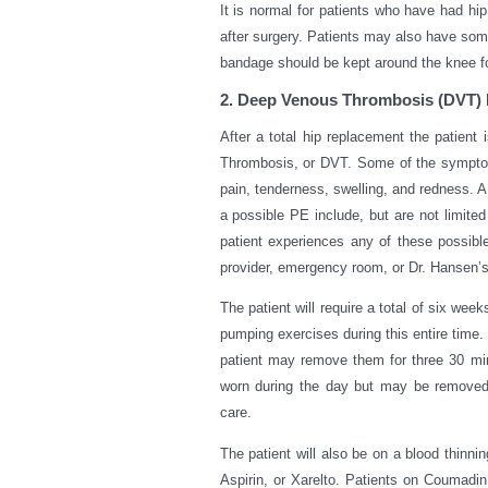
It is normal for patients who have had hip
after surgery. Patients may also have some
bandage should be kept around the knee for
2. Deep Venous Thrombosis (DVT) 
After a total hip replacement the patient 
Thrombosis, or DVT. Some of the symptoms
pain, tenderness, swelling, and redness. 
a possible PE include, but are not limited
patient experiences any of these possibl
provider, emergency room, or Dr. Hansen’s 
The patient will require a total of six we
pumping exercises during this entire time.
patient may remove them for three 30 mi
worn during the day but may be removed
care.
The patient will also be on a blood thinni
Aspirin, or Xarelto. Patients on Coumadin