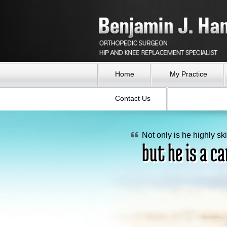
Home
My Practice
Contact Us
Not only is he highly ski
Now after the surgeries
My hip truly feels as go
but he is a ca
legs are straight.
I can walk an
I feel as if I 