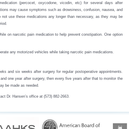
edication (percocet, oxycodone, vicodin, etc) for several days after
cations may cause symptoms such as drowsiness, confusion, nausea, and
to not use these medications any longer than necessary, as they may be
riod.
hile on narcotic pain medication to help prevent constipation. One option
operate any motorized vehicles while taking narcotic pain medications.
eks and six weeks after surgery for regular postoperative appointments.
nd one year after surgery, then every five years after that to monitor the
 may be made as needed.
act Dr. Hansen’s office at (573) 882-2663.