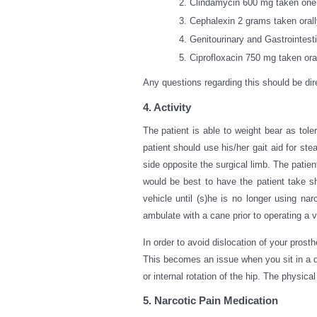
Clindamycin 600 mg taken one 
Cephalexin 2 grams taken orall
Genitourinary and Gastrointest
Ciprofloxacin 750 mg taken oral
Any questions regarding this should be dir
4. Activity
The patient is able to weight bear as tole
patient should use his/her gait aid for s
side opposite the surgical limb. The patient
would be best to have the patient take sh
vehicle until (s)he is no longer using na
ambulate with a cane prior to operating a v
In order to avoid dislocation of your prosth
This becomes an issue when you sit in a de
or internal rotation of the hip. The physica
5. Narcotic Pain Medication