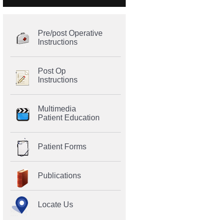
Pre/post Operative
Instructions
Post Op
Instructions
Multimedia
Patient Education
Patient Forms
Publications
Locate Us