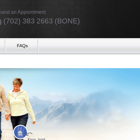
uest an Appointment
(702) 383 2663 (BONE)
FAQs