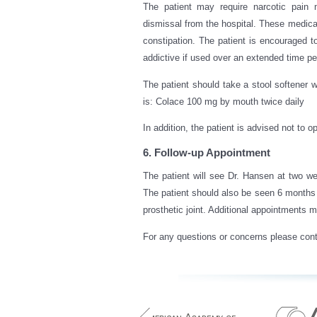
The patient may require narcotic pain m
dismissal from the hospital. These medi
constipation. The patient is encouraged 
addictive if used over an extended time pe
The patient should take a stool softener w
is: Colace 100 mg by mouth twice daily
In addition, the patient is advised not to 
6. Follow-up Appointment
The patient will see Dr. Hansen at two we
The patient should also be seen 6 months a
prosthetic joint. Additional appointments
For any questions or concerns please cont