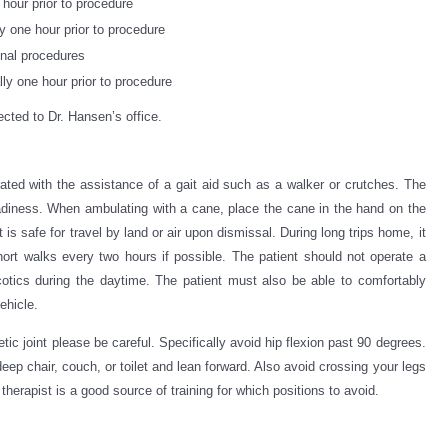
hour prior to procedure
y one hour prior to procedure
inal procedures
ly one hour prior to procedure
ected to Dr. Hansen’s office.
rated with the assistance of a gait aid such as a walker or crutches. The
teadiness. When ambulating with a cane, place the cane in the hand on the
 is safe for travel by land or air upon dismissal. During long trips home, it
ort walks every two hours if possible. The patient should not operate a
rcotics during the daytime. The patient must also be able to comfortably
ehicle.
etic joint please be careful. Specifically avoid hip flexion past 90 degrees.
ep chair, couch, or toilet and lean forward. Also avoid crossing your legs
l therapist is a good source of training for which positions to avoid.