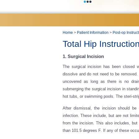
•
•
•
Home
>
Patient Information
>
Post-op Instruc
Total Hip Instructio
1. Surgical Incision
The surgical incision has been closed wi
dissolve and do not need to be removed.
uncovered as long as there is no drain
submerging the surgical incision in standi
hot tubs, or swimming pools. The steri-stri
After dismissal, the incision should be
infection. These include, but are not limi
from the incision. This also includes, but
than 101.5 degrees F. If any of these occur