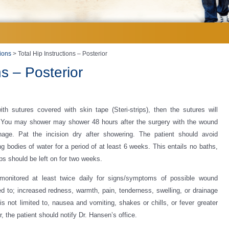
tions
> Total Hip Instructions – Posterior
ns – Posterior
th sutures covered with skin tape (Steri-strips), then the sutures will
 You may shower may shower 48 hours after the surgery with the wound
age. Pat the incision dry after showering. The patient should avoid
ng bodies of water for a period of at least 6 weeks. This entails no baths,
ps should be left on for two weeks.
 monitored at least twice daily for signs/symptoms of possible wound
ted to; increased redness, warmth, pain, tenderness, swelling, or drainage
 is not limited to, nausea and vomiting, shakes or chills, or fever greater
, the patient should notify Dr. Hansen’s office.